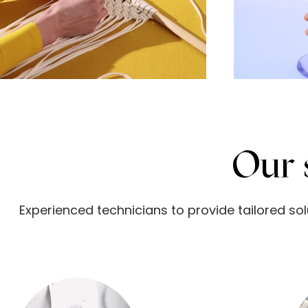
Our
Experienced technicians to provide tailored so