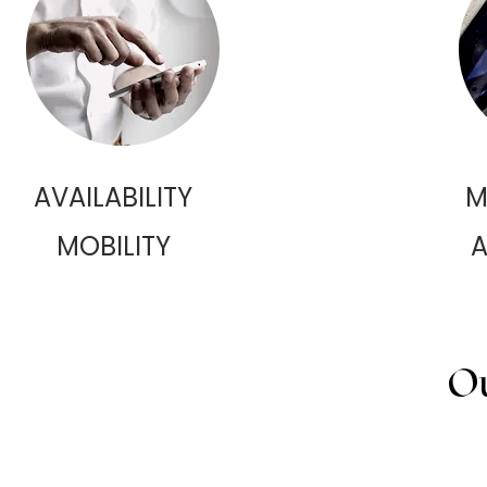
AVAILABILITY
M
MOBILITY
A
O