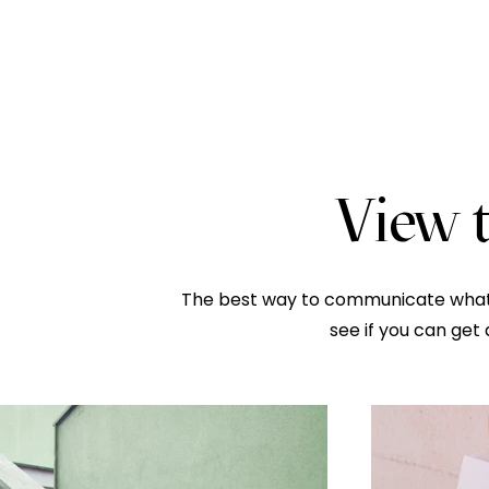
View t
The best way to communicate what w
see if you can get 