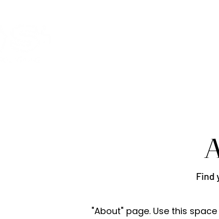
Welcome
Activities
SWS 
A
Find 
"About" page. Use this space