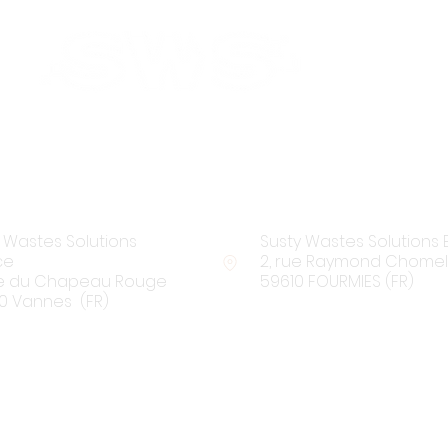
Find us:
 Wastes Solutions
Susty Wastes Solutions 
ce
2, rue Raymond Chomel
rue du Chapeau Rouge
59610 FOURMIES (FR)
0 Vannes (FR)
Contact us: