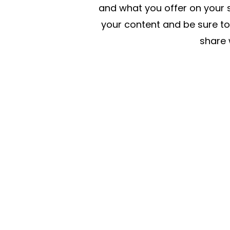
and what you offer on your si
your content and be sure to
share w