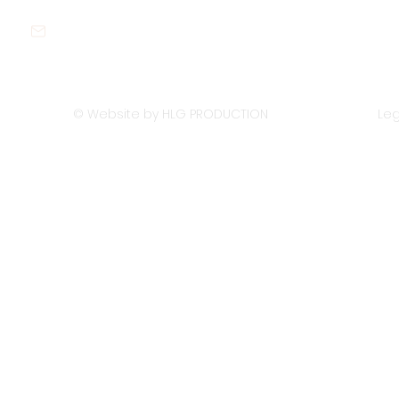
contact@sustywastes.com
© Website by HLG PRODUCTION
Leg