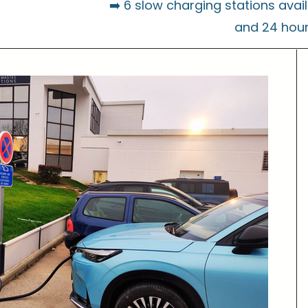
➡️ 6 slow charging stations avai
and 24 hou