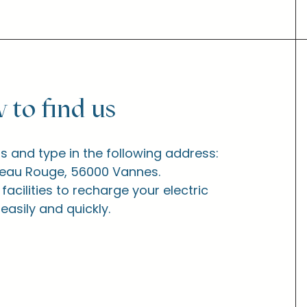
 to find us
 and type in the following address:
peau Rouge, 56000 Vannes.
acilities to recharge your electric
 easily and quickly.