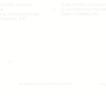
 Wastes Solutions
Susty Wastes Solutions 
ce
2, rue Raymond Chomel
rue du Chapeau Rouge
59610 FOURMIES (FR)
0 Vannes (FR)
Contact us:
contact@sustywastes.com
© Website by HLG PRODUCTION
Leg