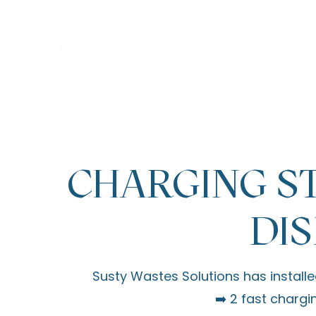
Welcome
Activities
SWS 
CHARGING ST
DIS
Susty Wastes Solutions
has installe
➡️ 2 fast chargi