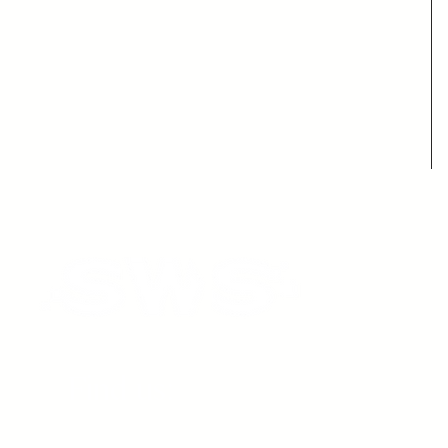
Find us: